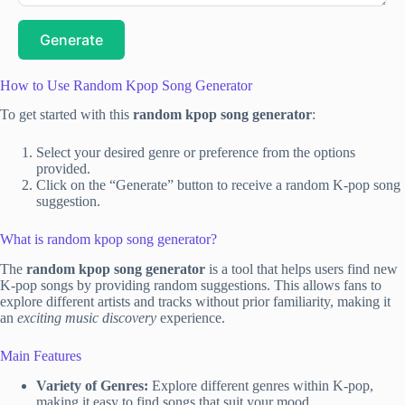
Generate
How to Use Random Kpop Song Generator
To get started with this
random kpop song generator
:
Select your desired genre or preference from the options
provided.
Click on the “Generate” button to receive a random K-pop song
suggestion.
What is random kpop song generator?
The
random kpop song generator
is a tool that helps users find new
K-pop songs by providing random suggestions. This allows fans to
explore different artists and tracks without prior familiarity, making it
an
exciting music discovery
experience.
Main Features
Variety of Genres:
Explore different genres within K-pop,
making it easy to find songs that suit your mood.