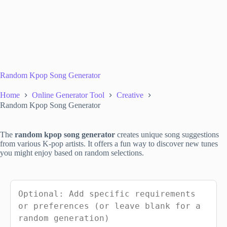
Random Kpop Song Generator
Home
Online Generator Tool
Creative
Random Kpop Song Generator
The
random kpop song generator
creates unique song suggestions
from various K-pop artists. It offers a fun way to discover new tunes
you might enjoy based on random selections.