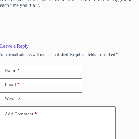
each time you run it.
Leave a Reply
Your email address will not be published.
Required fields are marked
*
Name
*
Email
*
Website
Add Comment
*