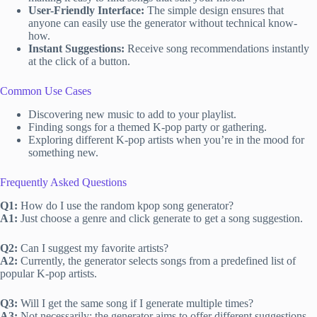
User-Friendly Interface:
The simple design ensures that
anyone can easily use the generator without technical know-
how.
Instant Suggestions:
Receive song recommendations instantly
at the click of a button.
Common Use Cases
Discovering new music to add to your playlist.
Finding songs for a themed K-pop party or gathering.
Exploring different K-pop artists when you’re in the mood for
something new.
Frequently Asked Questions
Q1:
How do I use the random kpop song generator?
A1:
Just choose a genre and click generate to get a song suggestion.
Q2:
Can I suggest my favorite artists?
A2:
Currently, the generator selects songs from a predefined list of
popular K-pop artists.
Q3:
Will I get the same song if I generate multiple times?
A3:
Not necessarily; the generator aims to offer different suggestions