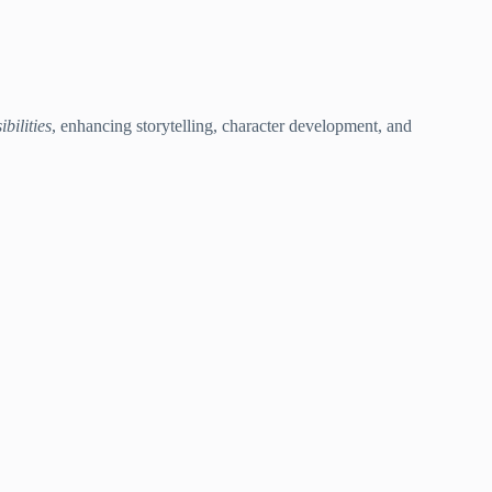
ibilities
, enhancing storytelling, character development, and