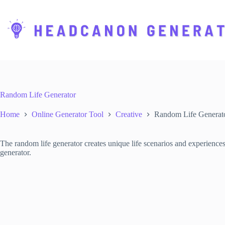
S
k
i
p
t
o
c
o
n
t
Random Life Generator
e
n
Home
Online Generator Tool
Creative
Random Life Generat
t
The random life generator creates unique life scenarios and experiences
generator.