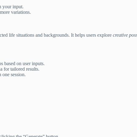
n your input.
 more variations.
cted life situations and backgrounds. It helps users explore
creative poss
os based on user inputs.
 for tailored results.
n one session.
clicking the “Generate” button.