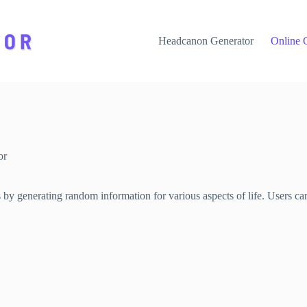
Headcanon Generator
Online 
or
 by generating random information for various aspects of life. Users can