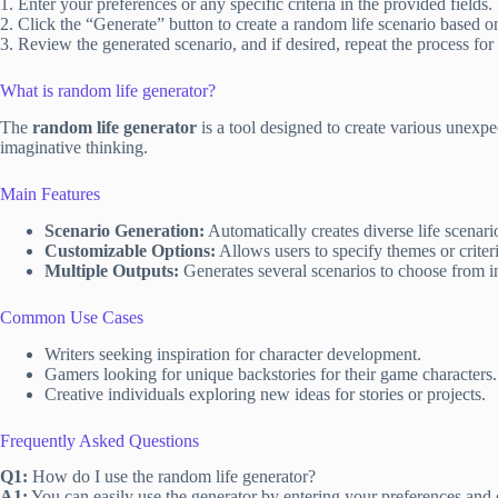
1. Enter your preferences or any specific criteria in the provided fields.
2. Click the “Generate” button to create a random life scenario based o
3. Review the generated scenario, and if desired, repeat the process for
What is random life generator?
The
random life generator
is a tool designed to create various unexpe
imaginative thinking.
Main Features
Scenario Generation:
Automatically creates diverse life scenari
Customizable Options:
Allows users to specify themes or criteria
Multiple Outputs:
Generates several scenarios to choose from i
Common Use Cases
Writers seeking inspiration for character development.
Gamers looking for unique backstories for their game characters.
Creative individuals exploring new ideas for stories or projects.
Frequently Asked Questions
Q1:
How do I use the random life generator?
A1:
You can easily use the generator by entering your preferences and 