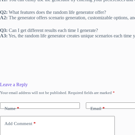
Q2:
What features does the random life generator offer?
A2:
The generator offers scenario generation, customizable options, and
Q3:
Can I get different results each time I generate?
A3:
Yes, the random life generator creates unique scenarios each time yo
Leave a Reply
Your email address will not be published.
Required fields are marked
*
Name
*
Email
*
Add Comment
*