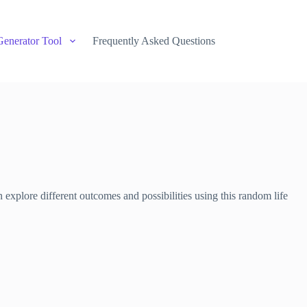
Generator Tool
Frequently Asked Questions
 explore different outcomes and possibilities using this random life