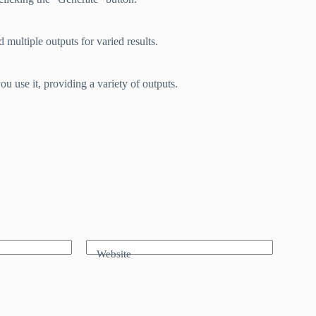
 multiple outputs for varied results.
u use it, providing a variety of outputs.
Website