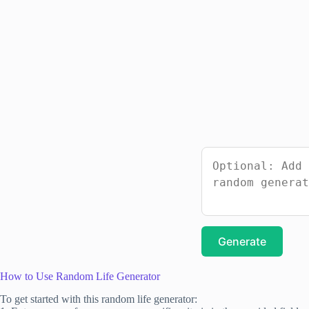
Generate
How to Use Random Life Generator
To get started with this random life generator: