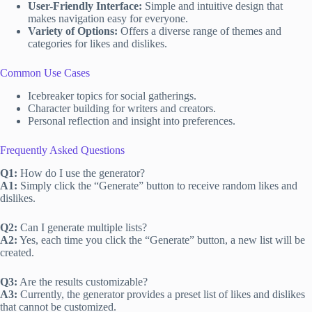
User-Friendly Interface:
Simple and intuitive design that
makes navigation easy for everyone.
Variety of Options:
Offers a diverse range of themes and
categories for likes and dislikes.
Common Use Cases
Icebreaker topics for social gatherings.
Character building for writers and creators.
Personal reflection and insight into preferences.
Frequently Asked Questions
Q1:
How do I use the generator?
A1:
Simply click the “Generate” button to receive random likes and
dislikes.
Q2:
Can I generate multiple lists?
A2:
Yes, each time you click the “Generate” button, a new list will be
created.
Q3:
Are the results customizable?
A3:
Currently, the generator provides a preset list of likes and dislikes
that cannot be customized.