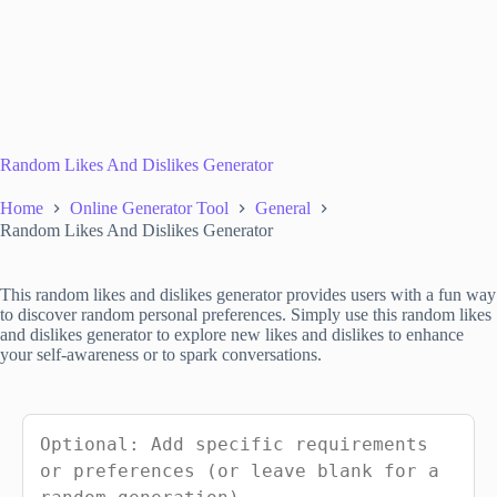
Random Likes And Dislikes Generator
Home
Online Generator Tool
General
Random Likes And Dislikes Generator
This random likes and dislikes generator provides users with a fun way
to discover random personal preferences. Simply use this random likes
and dislikes generator to explore new likes and dislikes to enhance
your self-awareness or to spark conversations.