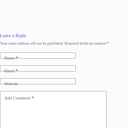
Leave a Reply
Your email address will not be published.
Required fields are marked
*
Name
*
Email
*
Website
Add Comment
*