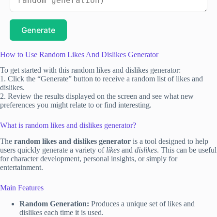
Generate
How to Use Random Likes And Dislikes Generator
To get started with this random likes and dislikes generator:
1. Click the “Generate” button to receive a random list of likes and
dislikes.
2. Review the results displayed on the screen and see what new
preferences you might relate to or find interesting.
What is random likes and dislikes generator?
The
random likes and dislikes generator
is a tool designed to help
users quickly generate a variety of
likes
and
dislikes
. This can be useful
for character development, personal insights, or simply for
entertainment.
Main Features
Random Generation:
Produces a unique set of likes and
dislikes each time it is used.