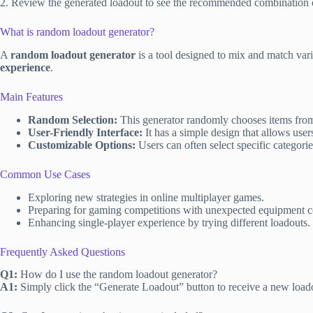
2. Review the generated loadout to see the recommended combination 
What is random loadout generator?
A
random loadout generator
is a tool designed to mix and match var
experience
.
Main Features
Random Selection:
This generator randomly chooses items from a
User-Friendly Interface:
It has a simple design that allows user
Customizable Options:
Users can often select specific categories
Common Use Cases
Exploring new strategies in online multiplayer games.
Preparing for gaming competitions with unexpected equipment c
Enhancing single-player experience by trying different loadouts.
Frequently Asked Questions
Q1:
How do I use the random loadout generator?
A1:
Simply click the “Generate Loadout” button to receive a new load