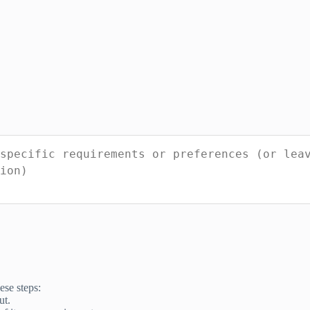
ese steps:
ut.