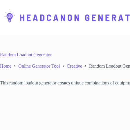
S
k
i
p
t
o
c
o
n
t
Random Loadout Generator
e
n
Home
Online Generator Tool
Creative
Random Loadout Gene
t
This random loadout generator creates unique combinations of equipmen