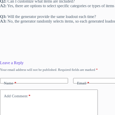
Q2:
Can I customize what items are included?
A2:
Yes, there are options to select specific categories or types of items
Q3:
Will the generator provide the same loadout each time?
A3:
No, the generator randomly selects items, so each generated loadout
Leave a Reply
Your email address will not be published.
Required fields are marked
*
Name
*
Email
*
Add Comment
*