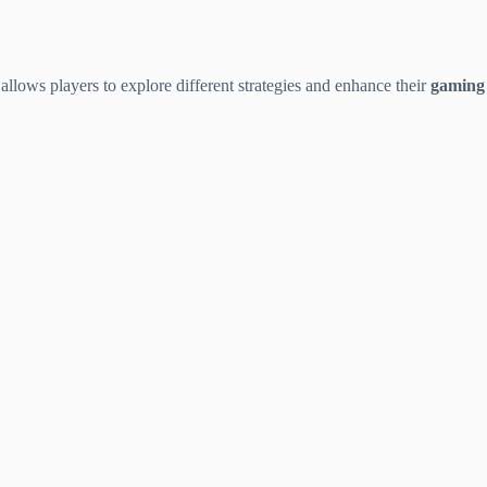
t allows players to explore different strategies and enhance their
gaming