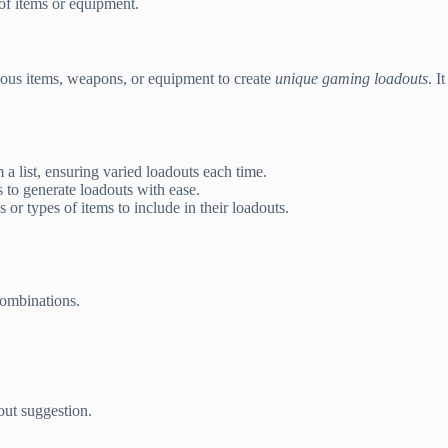
of items or equipment.
ious items, weapons, or equipment to create
unique gaming loadouts
. I
 list, ensuring varied loadouts each time.
s to generate loadouts with ease.
 or types of items to include in their loadouts.
ombinations.
out suggestion.