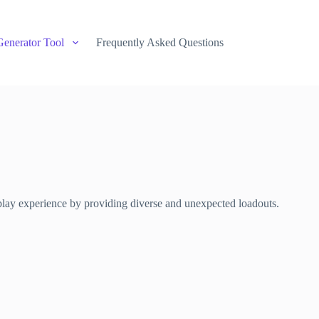
Generator Tool
Frequently Asked Questions
play experience by providing diverse and unexpected loadouts.