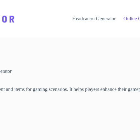
Headcanon Generator
Online 
rator
t and items for gaming scenarios. It helps players enhance their game