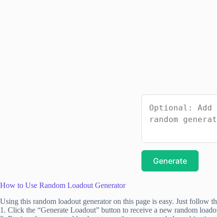
Generate
How to Use Random Loadout Generator
Using this random loadout generator on this page is easy. Just follow th
1. Click the “Generate Loadout” button to receive a new random loado