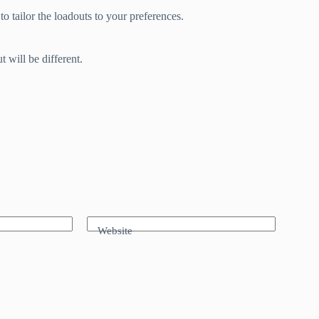
 to tailor the loadouts to your preferences.
 will be different.
Website