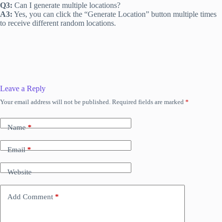
Q3:
Can I generate multiple locations?
A3:
Yes, you can click the “Generate Location” button multiple times
to receive different random locations.
Leave a Reply
Your email address will not be published.
Required fields are marked
*
Name
*
Email
*
Website
Add Comment
*