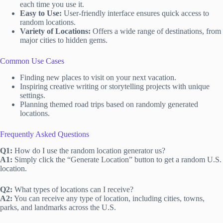
each time you use it.
Easy to Use:
User-friendly interface ensures quick access to
random locations.
Variety of Locations:
Offers a wide range of destinations, from
major cities to hidden gems.
Common Use Cases
Finding new places to visit on your next vacation.
Inspiring creative writing or storytelling projects with unique
settings.
Planning themed road trips based on randomly generated
locations.
Frequently Asked Questions
Q1:
How do I use the random location generator us?
A1:
Simply click the “Generate Location” button to get a random U.S.
location.
Q2:
What types of locations can I receive?
A2:
You can receive any type of location, including cities, towns,
parks, and landmarks across the U.S.