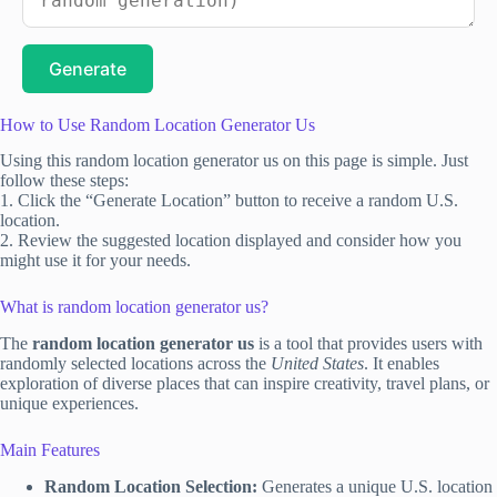
Generate
How to Use Random Location Generator Us
Using this random location generator us on this page is simple. Just
follow these steps:
1. Click the “Generate Location” button to receive a random U.S.
location.
2. Review the suggested location displayed and consider how you
might use it for your needs.
What is random location generator us?
The
random location generator us
is a tool that provides users with
randomly selected locations across the
United States
. It enables
exploration of diverse places that can inspire creativity, travel plans, or
unique experiences.
Main Features
Random Location Selection:
Generates a unique U.S. location