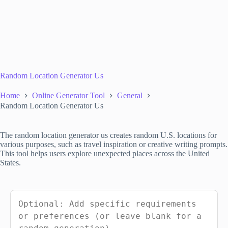
Random Location Generator Us
Home
Online Generator Tool
General
Random Location Generator Us
The random location generator us creates random U.S. locations for
various purposes, such as travel inspiration or creative writing prompts.
This tool helps users explore unexpected places across the United
States.