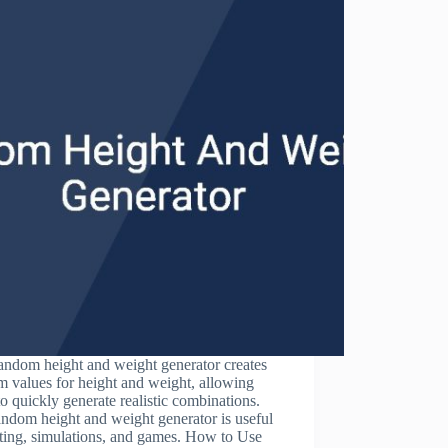
andom height and weight generator creates
 values for height and weight, allowing
to quickly generate realistic combinations.
ndom height and weight generator is useful
sting, simulations, and games. How to Use