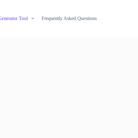
Generator Tool
Frequently Asked Questions