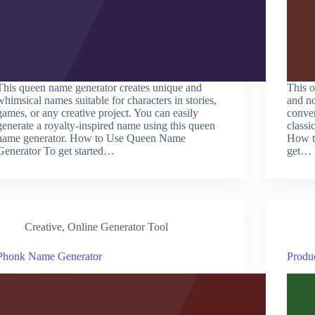
This queen name generator creates unique and
This o
whimsical names suitable for characters in stories,
and no
games, or any creative project. You can easily
conven
generate a royalty-inspired name using this queen
classi
name generator. How to Use Queen Name
How t
Generator To get started…
get…
Creative
,
Online Generator Tool
Phonk Name Generator
Produ