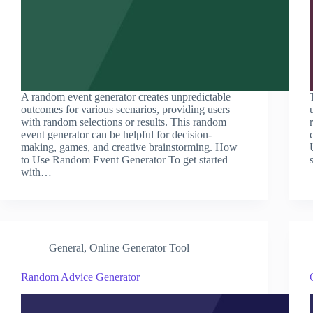
A random event generator creates unpredictable
outcomes for various scenarios, providing users
with random selections or results. This random
event generator can be helpful for decision-
making, games, and creative brainstorming. How
to Use Random Event Generator To get started
with…
General
,
Online Generator Tool
Random Advice Generator