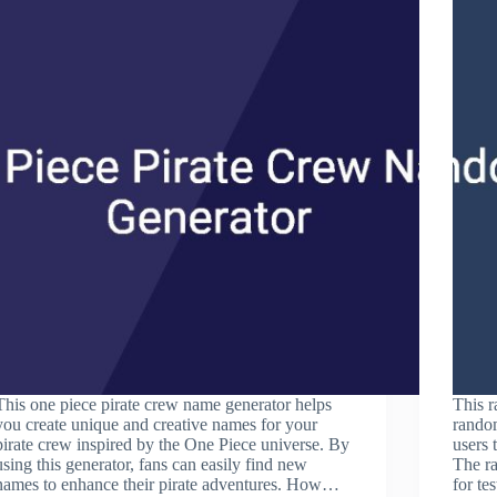
This one piece pirate crew name generator helps
This r
you create unique and creative names for your
random
pirate crew inspired by the One Piece universe. By
users 
using this generator, fans can easily find new
The ra
names to enhance their pirate adventures. How…
for te