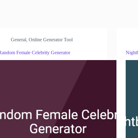
General
,
Online Generator Tool
Random Female Celebrity Generator
Night