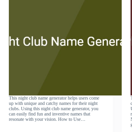
This night club name generator helps users come
up with unique and catchy names for their night
clubs. Using this night club name generator, you
can easily find fun and inventive names that
resonate with your vision. How to Use…