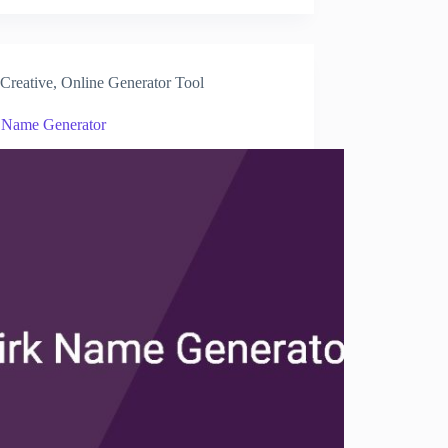
Creative
,
Online Generator Tool
 Name Generator