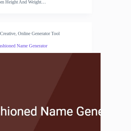
m Height And Weight…
Creative
,
Online Generator Tool
ashioned Name Generator