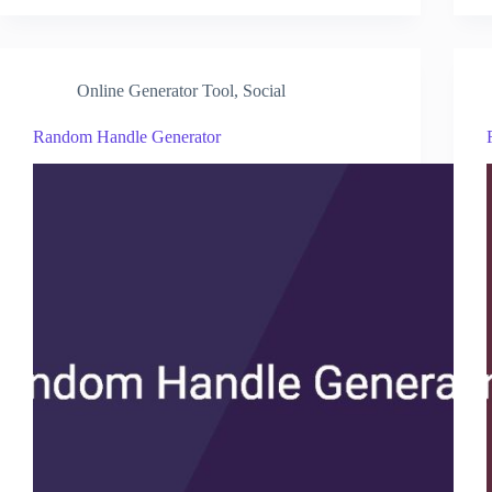
Online Generator Tool
,
Social
Random Handle Generator