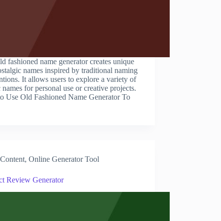
ld fashioned name generator creates unique
stalgic names inspired by traditional naming
tions. It allows users to explore a variety of
c names for personal use or creative projects.
o Use Old Fashioned Name Generator To
Content
,
Online Generator Tool
ct Review Generator