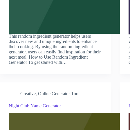
This random ingredient generator helps users
discover new and unique ingredients to enhance
their cooking. By using the random ingredient
generator, users can easily find inspiration for their
next meal. How to Use Random Ingredient
Generator To get started with…
Creative
,
Online Generator Tool
Night Club Name Generator