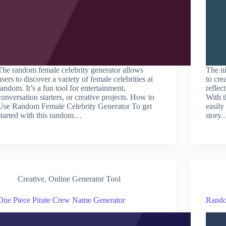
The random female celebrity generator allows
The ni
users to discover a variety of female celebrities at
to cre
random. It’s a fun tool for entertainment,
reflec
conversation starters, or creative projects. How to
With t
Use Random Female Celebrity Generator To get
easily
started with this random…
story
Creative
,
Online Generator Tool
One Piece Pirate Crew Name Generator
Rando