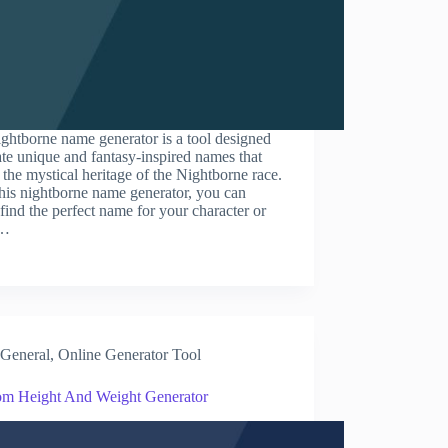
ghtborne name generator is a tool designed
ate unique and fantasy-inspired names that
t the mystical heritage of the Nightborne race.
his nightborne name generator, you can
 find the perfect name for your character or
.…
General
,
Online Generator Tool
m Height And Weight Generator