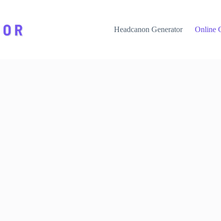
Headcanon Generator
Online 