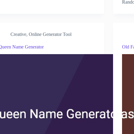
Rando
Creative
,
Online Generator Tool
Queen Name Generator
Old F