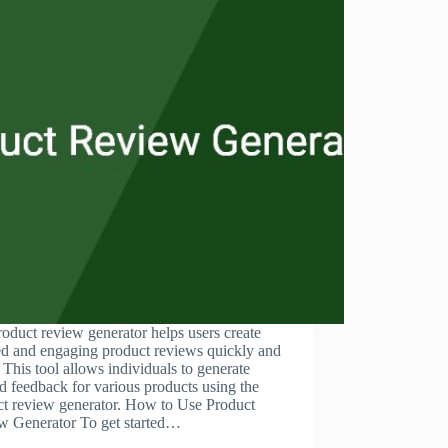
oduct review generator helps users create
ed and engaging product reviews quickly and
. This tool allows individuals to generate
ed feedback for various products using the
ct review generator. How to Use Product
w Generator To get started…