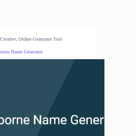
Creative
,
Online Generator Tool
borne Name Generator