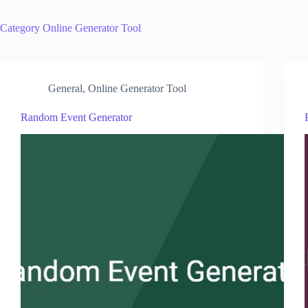
Category
Online Generator Tool
General
,
Online Generator Tool
Random Event Generator