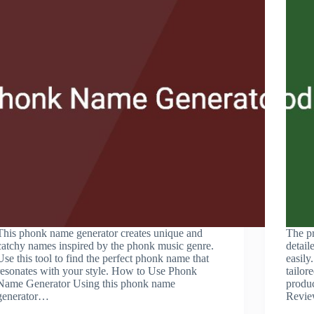
This phonk name generator creates unique and
The pr
catchy names inspired by the phonk music genre.
detail
Use this tool to find the perfect phonk name that
easily
resonates with your style. How to Use Phonk
tailor
Name Generator Using this phonk name
produ
generator…
Revie