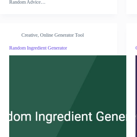
Random Advice…
Creative
,
Online Generator Tool
Random Ingredient Generator