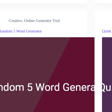
Creative
,
Online Generator Tool
Random 5 Word Generator
Quirk