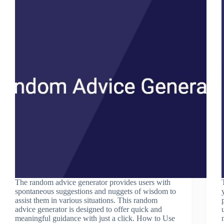
The random advice generator provides users with
spontaneous suggestions and nuggets of wisdom to
assist them in various situations. This random
advice generator is designed to offer quick and
meaningful guidance with just a click. How to Use